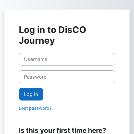
Skip to main content
Log in to DisCO
Journey
Skip to create new account
Username
Password
Log in
Lost password?
Is this your first time here?