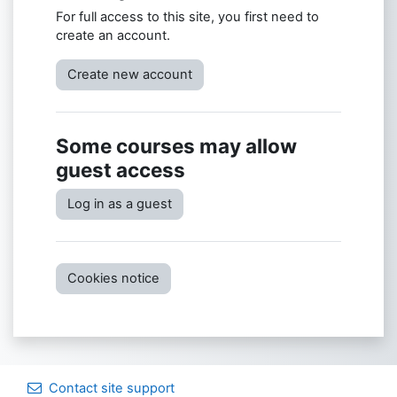
For full access to this site, you first need to
create an account.
Create new account
Some courses may allow
guest access
Log in as a guest
Cookies notice
Contact site support